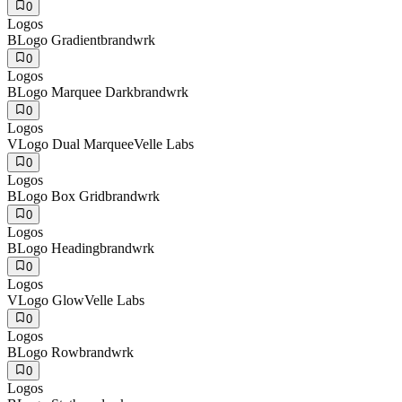
0
Logos
B
Logo Gradient
brandwrk
0
Logos
B
Logo Marquee Dark
brandwrk
0
Logos
V
Logo Dual Marquee
Velle Labs
0
Logos
B
Logo Box Grid
brandwrk
0
Logos
B
Logo Heading
brandwrk
0
Logos
V
Logo Glow
Velle Labs
0
Logos
B
Logo Row
brandwrk
0
Logos