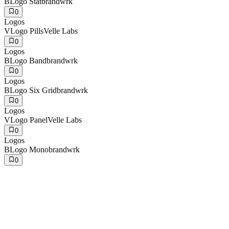
B
Logo Stat
brandwrk
0
Logos
V
Logo Pills
Velle Labs
0
Logos
B
Logo Band
brandwrk
0
Logos
B
Logo Six Grid
brandwrk
0
Logos
V
Logo Panel
Velle Labs
0
Logos
B
Logo Mono
brandwrk
0