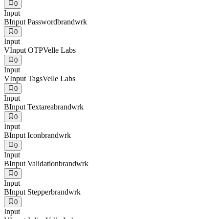
0
Input
B
Input Password
brandwrk
0
Input
V
Input OTP
Velle Labs
0
Input
V
Input Tags
Velle Labs
0
Input
B
Input Textarea
brandwrk
0
Input
B
Input Icon
brandwrk
0
Input
B
Input Validation
brandwrk
0
Input
B
Input Stepper
brandwrk
0
Input