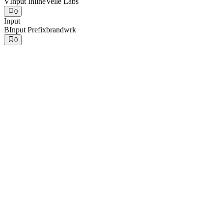
V
Input Inline
Velle Labs
0
Input
B
Input Prefix
brandwrk
0